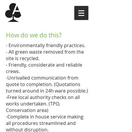
How do we do this?
- Environmentally friendly practices.
- All green waste removed from the
site is recycled.
- Friendly, considerate and reliable
crews.
-Unrivalled communication from
quote to completion. (Quotations
turned around in 24h ware possible.)
-Free local authority checks on all
works undertaken. (TPO,
Conservation area)
-Complete in house service making
all procedures streamlined and
without disruption.