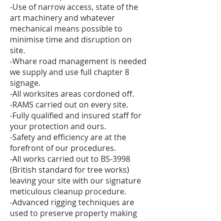
-Use of narrow access, state of the
art machinery and whatever
mechanical means possible to
minimise time and disruption on
site.
-Whare road management is needed
we supply and use full chapter 8
signage.
-All worksites areas cordoned off.
-RAMS carried out on every site.
-Fully qualified and insured staff for
your protection and ours.
-Safety and efficiency are at the
forefront of our procedures.
-All works carried out to BS-3998
(British standard for tree works)
leaving your site with our signature
meticulous cleanup procedure.
-Advanced rigging techniques are
used to preserve property making