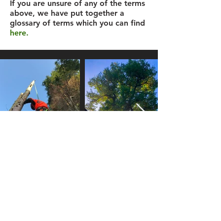
If you are unsure of any of the terms
above, we have put together a
glossary of terms which you can find
here.
Registered in England Number:
10728730