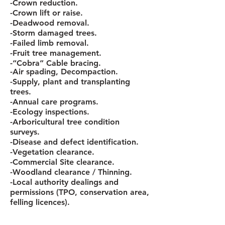
-Crown reduction.
-Crown lift or raise.
-Deadwood removal.
-Storm damaged trees.
-Failed limb removal.
-Fruit tree management.
-“Cobra” Cable bracing.
-Air spading, Decompaction.
-Supply, plant and transplanting
trees.
-Annual care programs.
-Ecology inspections.
-Arboricultural tree condition
surveys.
-Disease and defect identification.
-Vegetation clearance.
-Commercial Site clearance.
-Woodland clearance / Thinning.
-Local authority dealings and
permissions (TPO, conservation area,
felling licences).