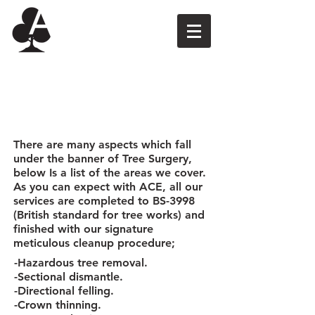
Tree Surgery
There are many aspects which fall
under the banner of Tree Surgery,
below Is a list of the areas we cover.
As you can expect with ACE, all our
services are completed to BS-3998
(British standard for tree works) and
finished with our signature
meticulous cleanup procedure;
-Hazardous tree removal.
-Sectional dismantle.
-Directional felling.
-Crown thinning.